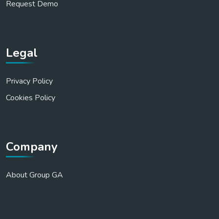
Request Demo
Legal
Privacy Policy
Cookies Policy
Company
About Group GA