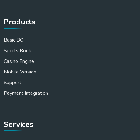
Products
Basic BO
Sports Book
Casino Engine
Mobile Version
Support
Payment Integration
Services