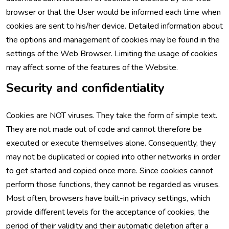
browser or that the User would be informed each time when
cookies are sent to his/her device. Detailed information about
the options and management of cookies may be found in the
settings of the Web Browser. Limiting the usage of cookies
may affect some of the features of the Website.
Security and confidentiality
Cookies are NOT viruses. They take the form of simple text.
They are not made out of code and cannot therefore be
executed or execute themselves alone. Consequently, they
may not be duplicated or copied into other networks in order
to get started and copied once more. Since cookies cannot
perform those functions, they cannot be regarded as viruses.
Most often, browsers have built-in privacy settings, which
provide different levels for the acceptance of cookies, the
period of their validity and their automatic deletion after a