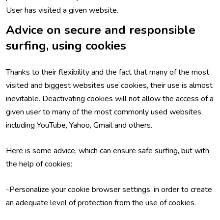
User has visited a given website.
Advice on secure and responsible
surfing, using cookies
Thanks to their flexibility and the fact that many of the most
visited and biggest websites use cookies, their use is almost
inevitable. Deactivating cookies will not allow the access of a
given user to many of the most commonly used websites,
including YouTube, Yahoo, Gmail and others.
Here is some advice, which can ensure safe surfing, but with
the help of cookies:
-Personalize your cookie browser settings, in order to create
an adequate level of protection from the use of cookies.