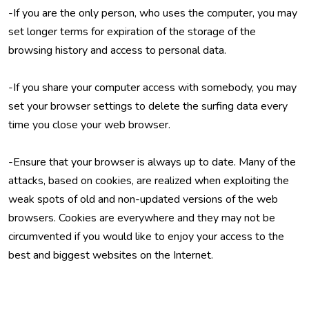
-If you are the only person, who uses the computer, you may
set longer terms for expiration of the storage of the
browsing history and access to personal data.
-If you share your computer access with somebody, you may
set your browser settings to delete the surfing data every
time you close your web browser.
-Ensure that your browser is always up to date. Many of the
attacks, based on cookies, are realized when exploiting the
weak spots of old and non-updated versions of the web
browsers. Cookies are everywhere and they may not be
circumvented if you would like to enjoy your access to the
best and biggest websites on the Internet.