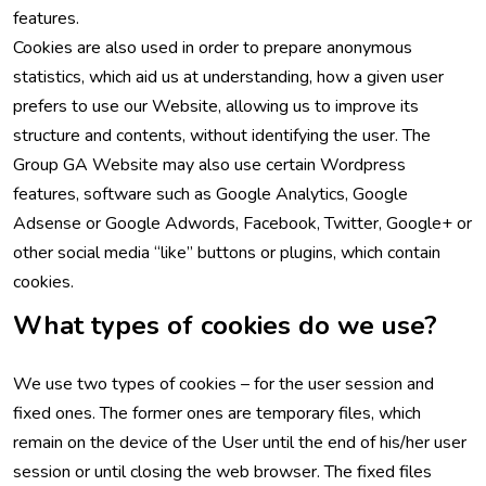
features.
Cookies are also used in order to prepare anonymous
statistics, which aid us at understanding, how a given user
prefers to use our Website, allowing us to improve its
structure and contents, without identifying the user. The
Group GA Website may also use certain Wordpress
features, software such as Google Analytics, Google
Adsense or Google Adwords, Facebook, Twitter, Google+ or
other social media “like” buttons or plugins, which contain
cookies.
What types of cookies do we use?
We use two types of cookies – for the user session and
fixed ones. The former ones are temporary files, which
remain on the device of the User until the end of his/her user
session or until closing the web browser. The fixed files