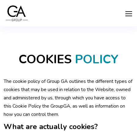
COOKIES
POLICY
The cookie policy of Group GA outlines the different types of
cookies that may be used in relation to the Website, owned
and administered by us, through which you have access to
this Cookie Policy the GroupGA, as well as information on
how you can control them.
What are actually cookies?