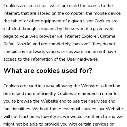
Cookies are small files, which are used for access to the
Internet, that are stored on the computer, the mobile device,
the tablet or other equipment of a given User. Cookies are
installed through a request by the server of a given web
page to your web browser (i.e. Internet Explorer, Chrome,
Safari, Mozilla) and are completely "passive" (they do not
contain any software, viruses or spyware and do not have
access to the information of the User hardware).
What are cookies used for?
Cookies are used in a way, allowing the Website to function
better and more efficiently. Cookies are needed in order for
you to browse the Website and to use their services and
functionalities. Without those essential cookies, our Website
will not function as fluently as we would like them to and we
might not be able to provide you with certain services or