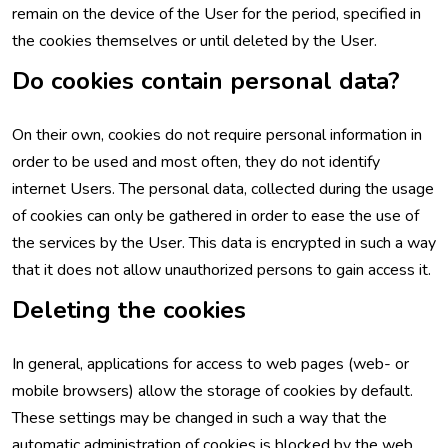
remain on the device of the User for the period, specified in
the cookies themselves or until deleted by the User.
Do cookies contain personal data?
On their own, cookies do not require personal information in
order to be used and most often, they do not identify
internet Users. The personal data, collected during the usage
of cookies can only be gathered in order to ease the use of
the services by the User. This data is encrypted in such a way
that it does not allow unauthorized persons to gain access it.
Deleting the cookies
In general, applications for access to web pages (web- or
mobile browsers) allow the storage of cookies by default.
These settings may be changed in such a way that the
automatic administration of cookies is blocked by the web