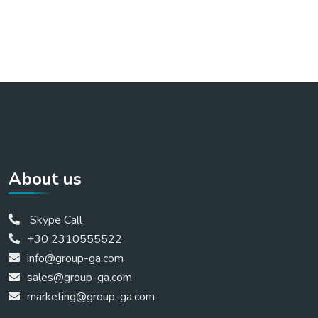
About us
Skype Call
+30 2310555522
info@group-ga.com
sales@group-ga.com
marketing@group-ga.com